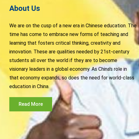
About Us
We are on the cusp of a new era in Chinese education. The
time has come to embrace new forms of teaching and
learning that fosters critical thinking, creativity and
innovation. These are qualities needed by 21st-century
students all over the world if they are to become
visionary leaders in a global economy. As China's role in
that economy expands, so does the need for world-class
education in China.
Read More