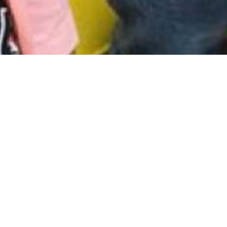
Contact Us