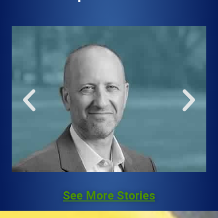
See More Stories