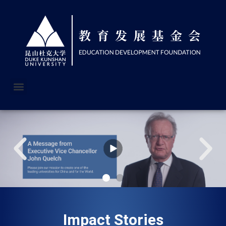
Impact Stories